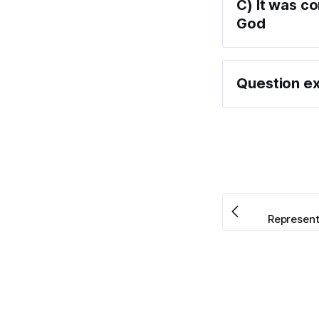
C) It was c
God
Question ex
Representa