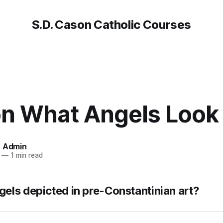
S.D. Cason Catholic Courses
on What Angels Look 
n Admin
—
1 min read
els depicted in pre-Constantinian art?