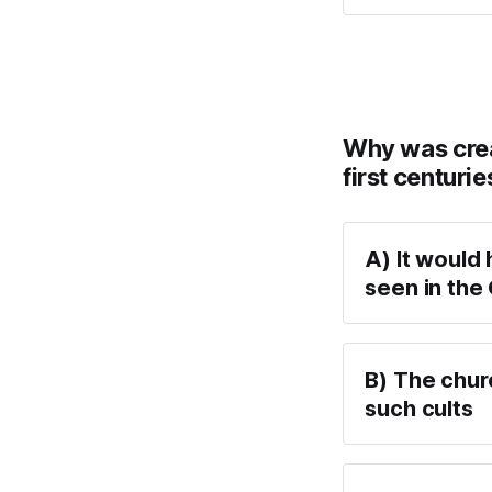
Why was creat
first centurie
A) It would 
seen in the
B) The chur
such cults