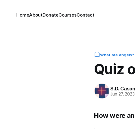
Home
About
Donate
Courses
Contact
What are Angels?
Quiz 
S.D. Caso
Jun 27, 2023
How were ang