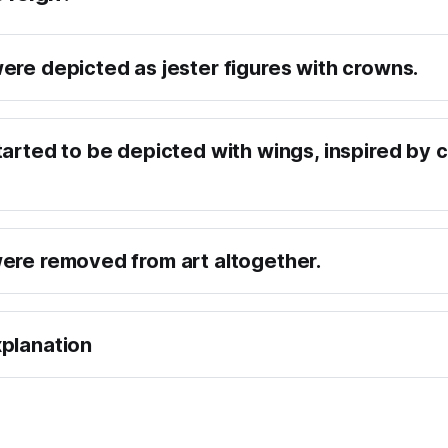
ere depicted as jester figures with crowns.
tarted to be depicted with wings, inspired by c
ere removed from art altogether.
planation