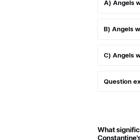
A) Angels w
B) Angels w
C) Angels we
Question ex
What signific
Constantine's