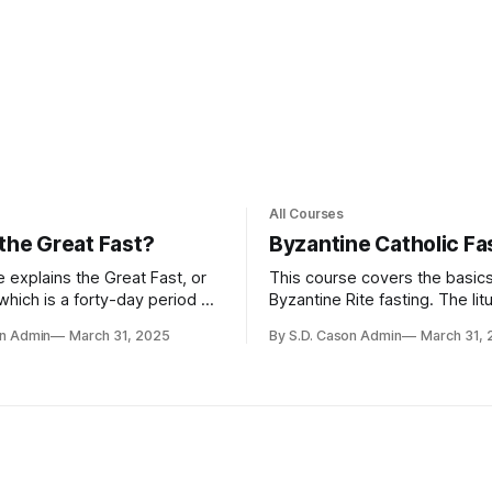
All Courses
 the Great Fast?
Byzantine Catholic Fa
 explains the Great Fast, or
This course covers the basics
which is a forty-day period of
Byzantine Rite fasting. The litu
n before Pascha involving
books of the Byzantine Rite s
on Admin
March 31, 2025
By S.D. Cason Admin
March 31,
d spiritual fasting, increased
little about fasting; in fact, t
 repentance, and reflection on
likely to say when food is to 
stament to renew one's
rather than when it is not. But 
 commitment and deepen
discipline that comes from fas
 God
the watchfulness that comes
keeping vigil, are important Ch
virtues, and so both fasting an