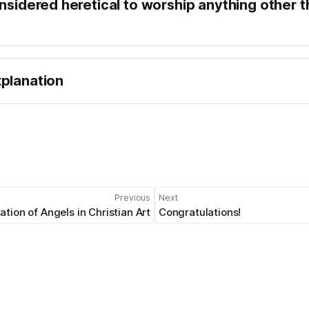
onsidered heretical to worship anything other 
planation
Previous
Next
tion of Angels in Christian Art
Congratulations!