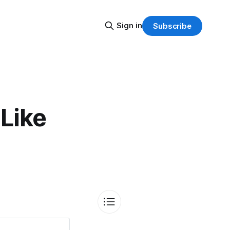
Sign in
Subscribe
Like