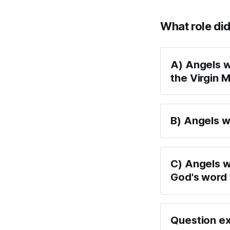
What role did
A) Angels w
the Virgin 
B) Angels w
C) Angels 
God's word
Question ex