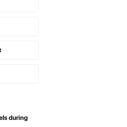
t
els during