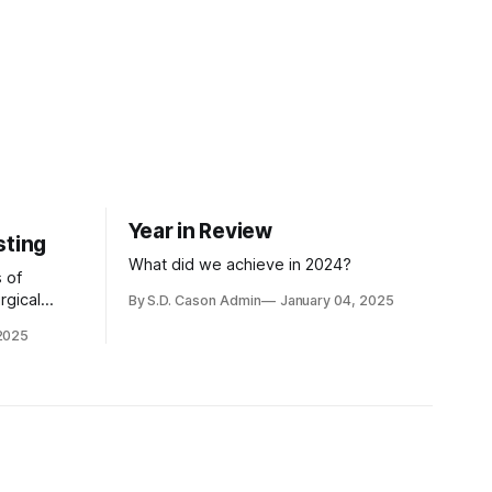
Year in Review
sting
What did we achieve in 2024?
 of
rgical
By S.D. Cason Admin
January 04, 2025
ay very
 2025
hey are more
be eaten
the self-
ting, and
 from
ristian
d vigils