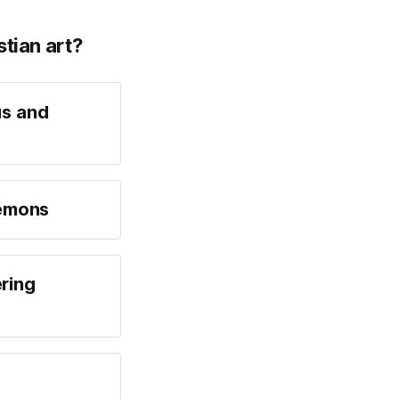
stian art?
us and
demons
ring