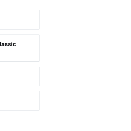
lassic