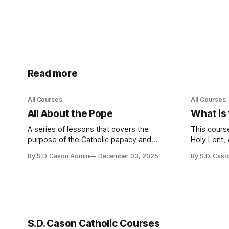
Read more
All Courses
All Courses
All About the Pope
What is
A series of lessons that covers the
This course
purpose of the Catholic papacy and
Holy Lent, 
some important papal events since the
preparatio
By S.D. Cason Admin
December 03, 2025
By S.D. Cas
Church was founded.
corporal an
prayer and
the Old Te
baptismal
union with
S.D. Cason Catholic Courses