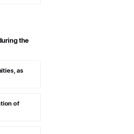
during the
ities, as
tion of