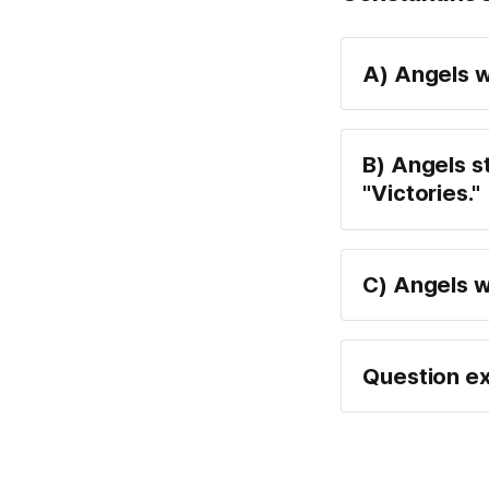
A) Angels w
B) Angels s
"Victories."
C) Angels w
Question ex