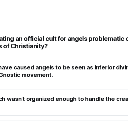
ing an official cult for angels problematic 
s of Christianity?
have caused angels to be seen as inferior divin
 Gnostic movement.
ch wasn't organized enough to handle the crea