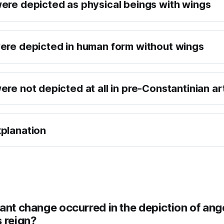
ere depicted as physical beings with wings
ere depicted in human form without wings
re not depicted at all in pre-Constantinian ar
planation
ant change occurred in the depiction of ang
 reign?