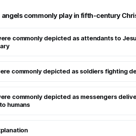
 angels commonly play in fifth-century Chri
ere commonly depicted as attendants to Jes
Mary
ere commonly depicted as soldiers fighting 
were commonly depicted as messengers delive
 to humans
planation