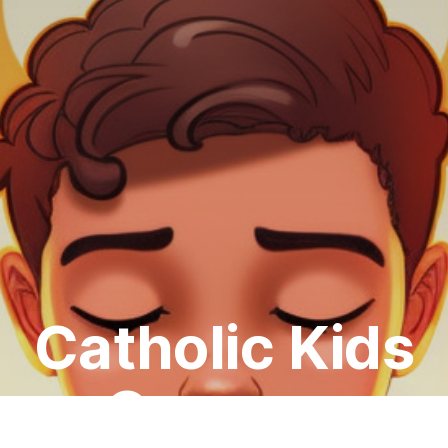
Catholic Kids
Courses