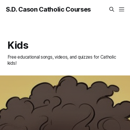
S.D. Cason Catholic Courses
Kids
Free educational songs, videos, and quizzes for Catholic
kids!