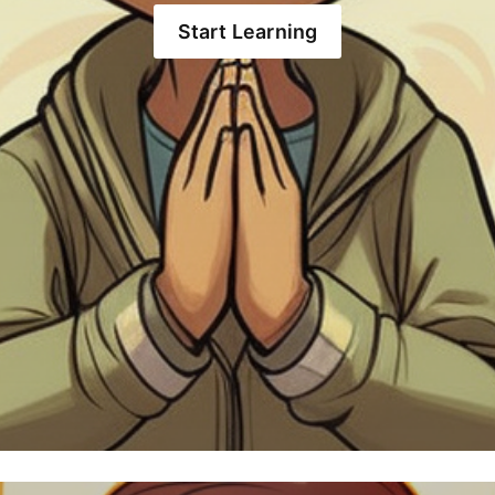
Start Learning