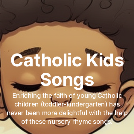
Catholic Kids
Songs
Enriching the faith of young Catholic
children (toddler-kindergarten) has
never been more delightful with the help
of these nursery rhyme songs.