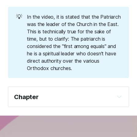
💡
In the video, it is stated that the Patriarch
was the leader of the Church in the East.
This is technically true for the sake of
time, but to clarify: The patriarch is
considered the "first among equals" and
he is a spiritual leader who doesn't have
direct authority over the various
Orthodox churches.
Chapter