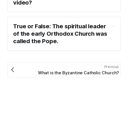
video?
True or False: The spiritual leader 
of the early Orthodox Church was 
called the Pope.
Previous
What is the Byzantine Catholic Church?