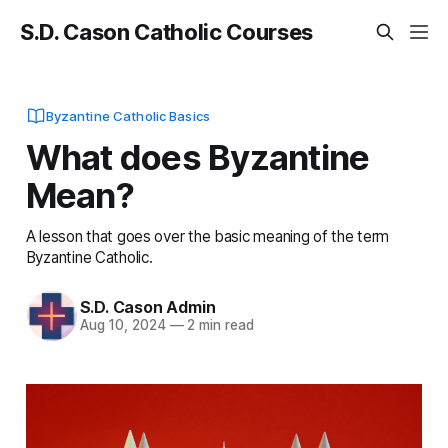
S.D. Cason Catholic Courses
Byzantine Catholic Basics
What does Byzantine
Mean?
A lesson that goes over the basic meaning of the term
Byzantine Catholic.
S.D. Cason Admin
Aug 10, 2024
—
2 min read