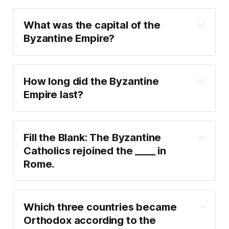
What was the capital of the 
Byzantine Empire?
How long did the Byzantine 
Empire last?
https://www.byzcath.org/index.php/about-us-
mainmenu-60/about-byzantines-mainmenu-62
Fill the Blank: The Byzantine 
Catholics rejoined the ____ in 
Rome.
Which three countries became 
Orthodox according to the 